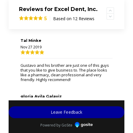
Reviews for Excel Dent, Inc.
Based on 12 Reviews
5
Tal Minke
Nov 27 2019
Gustavo and his brother are just one of this guys
that you like to give business to. The place looks
like a pharmacy, clean professional and very
friendly. Highly recommend!
gloria Avila Galaviz
Sep 6 2019
Leave Feedback
(Translated by Google) Excellent service (Original)
Powered by GoSite
Excelente servicio