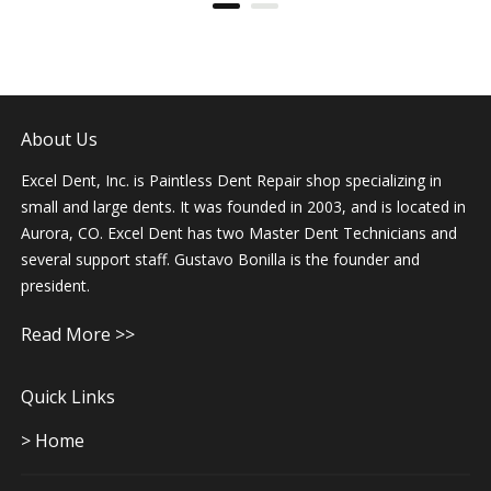
deductible. Gustavo is super friendly and easy to
work with. The car looked amazing and was even
vacuumed and cleaned on the interior. I am so
thankful! I will recommend Gustavo and his team to
everyone!
About Us
Benjamin Lui
Dec 8 2018
Excel Dent, Inc. is Paintless Dent Repair shop specializing in
small and large dents. It was founded in 2003, and is located in
Aurora, CO. Excel Dent has two Master Dent Technicians and
Update 12/8/18 took my car back to Gustavo for
some new dents and he took care of them. Very
several support staff. Gustavo Bonilla is the founder and
honest and will keep coming back. Thank you
president.
Gustavo took care of my two dents in a timely
manner at reasonable prices. He even dropped
me off while he did the repair and picked me up
Read More >>
after. Highly recommended!
Quick Links
Kevin Sanchez
Sep 12 2018
> Home