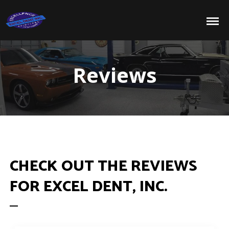
Reviews
CHECK OUT THE REVIEWS
FOR EXCEL DENT, INC.