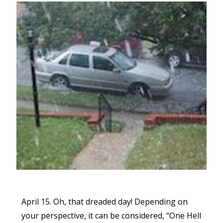
April 15. Oh, that dreaded day! Depending on
your perspective, it can be considered, “One Hell