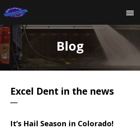
Blog
Excel Dent in the news
It’s Hail Season in Colorado!