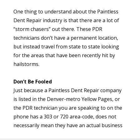
use a tool try and pull out the dent/ding as well
One thing to understand about the Paintless
as possible. See a problem here? That’s right!
Dent Repair industry is that there are a lot of
Your vehicle went into the body shop with a
“storm chasers” out there. These PDR
As you can see, hailstorms have had a
couple of minor dents or dings, and now it also
technicians don’t have a permanent location,
significant impact on the residents of Colorado,
has holes in it! Of course, the technician may
but instead travel from state to state looking
and particularly those living in the Denver
skip drilling into your vehicle’s body and instead
for the areas that have been recently hit by
Metro.
choose something less invasive like a hammer…
hailstorms.
With this approach, the technician will attempt
Here to Help
to pound out the dents and dings. But in the
Don’t Be Fooled
If your vehicle is damaged in a hailstorm, Excel
end, either approach will damage your vehicle’s
Just because a Paintless Dent Repair company
Dent is here to help. Our expert PDR
factory paint.
is listed in the Denver-metro Yellow Pages, or
technicians will inspect your vehicle, and can
the PDR technician you are speaking to on the
often repair the hail-damage without the need
Getting nervous? Oh, don’t worry, it gets
phone has a 303 or 720 area-code, does not
for traditional body-work. And that means
better!
necessarily mean they have an actual business
saving time and money!
Next, the technician will take a grinder to your
here in Colorado.
vehicle’s finish, and grind down the area