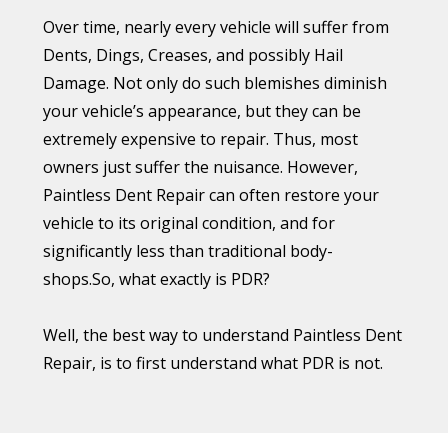
So, how bad are Colorado hailstorms? Well,
Over time, nearly every vehicle will suffer from
according to the Rocky Mountain Insurance
Dents, Dings, Creases, and possibly Hail
Information Association (RMIIA), Colorado
Damage. Not only do such blemishes diminish
residents can expect three to four
your vehicle’s appearance, but they can be
“catastrophic” (i.e. at least $25 million in insured
extremely expensive to repair. Thus, most
damage) hailstorms every year. And over the
owners just suffer the nuisance. However,
last decade, hailstorms in Colorado have caused
Paintless Dent Repair can often restore your
over $3 billion in insured damage.
vehicle to its original condition, and for
significantly less than traditional body-
To put this amount in perspective, if the cost
shops.So, what exactly is PDR?
was spread out over the entire state, it would
amount to $560 per Colorado resident. And if
Well, the best way to understand Paintless Dent
this amount was applied just to residents in the
Repair, is to first understand what PDR is not.
Denver Metro – where most damage occurs – it
would increase to over $1,100 per person! The
Just a Little Dent
RMIIA says, “Up to one-half of your
Let’s say your prized vehicle has become the