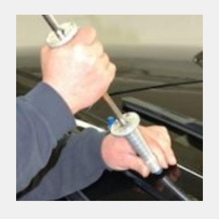
localized areas can receive anywhere from 20-
30 days of hail storms. (Image an entire month
of hailstorms!)
Not only is the frequency of hail greater in this
region, but the size of the hail is also greater.
The Encyclopedia says that moderate-sized hail
(i.e. 1/2″ – 1″ in diameter) is concentrated in this
region, and that large-sized hail (i.e. greater
than 1″) mostly falls in Wyoming and Colorado,
comprising up to 20% of the days. That is the
potential of nearly a week of hailstorms
producing hail of over 1-inch in size!! And, of
course, the Denver-metro is in this region.
Hail Statistics