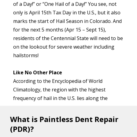
of a Day!” or “One Hail of a Day!” You see, not
only is April 15th Tax Day in the U.S., but it also
marks the start of Hail Season in Colorado. And
for the next 5 months (Apr 15 – Sept 15),
residents of the Centennial State will need to be
on the lookout for severe weather including
hailstorms!
Like No Other Place
According to the Encyclopedia of World
Climatology, the region with the highest
frequency of hail in the U.S. lies along the
eastern edge of the Rocky Mountains, around
where the borders of Colorado, Wyoming, and
What is Paintless Dent Repair
Nebraska meet. This region has been
(PDR)?
nicknamed “Hail Alley”, and in some years,